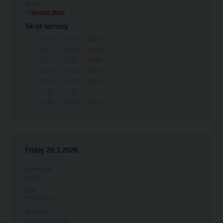
PLACE
By
Google Meet
Skrýt termíny
09:00 - 09:15
- Taken
09:15 - 09:30
- Taken
10:15 - 10:30
- Taken
10:30 - 10:45
- Taken
10:45 - 11:00
- Taken
11:30 - 11:45
11:45 - 12:00
- Taken
Friday 20.3.2026
LANGUAGE
English
DATE
2026-03-20
AUDITOR
Lenka Adámková