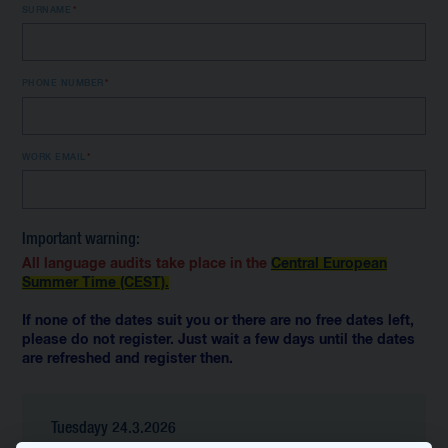
SURNAME
PHONE NUMBER
WORK EMAIL
Important warning:
All language audits take place in the
Central European
Summer Time (CEST).
If none of the dates suit you or there are no free dates left,
please do not register. Just wait a few days until the dates
are refreshed and register then.
Tuesdayy 24.3.2026