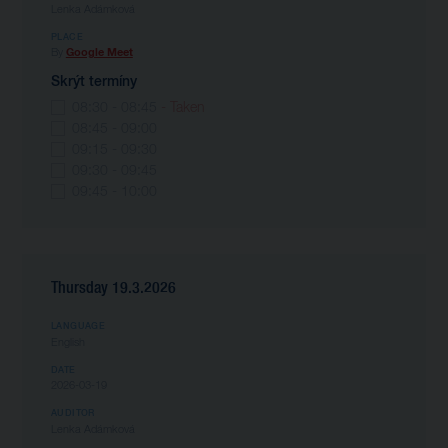
Lenka Adámková
PLACE
By
Google Meet
Skrýt termíny
08:30 - 08:45
- Taken
08:45 - 09:00
09:15 - 09:30
09:30 - 09:45
09:45 - 10:00
Thursday 19.3.2026
LANGUAGE
English
DATE
2026-03-19
AUDITOR
Lenka Adámková