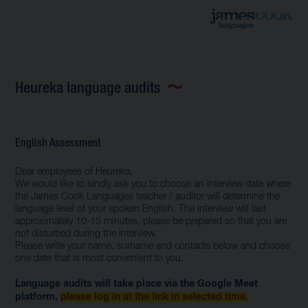
Heureka language audits
English Assessment
Dear employees of Heureka,
We would like to kindly ask you to choose an interview date where
the James Cook Languages ​​teacher / auditor will determine the
language level of your spoken English. The interview will last
approximately 10-15 minutes, please be prepared so that you are
not disturbed during the interview.
Please write your name, surname and contacts below and choose
one date that is most convenient to you.
Language audits will take place via the Google Meet
platform,
please log in at the link in selected time.