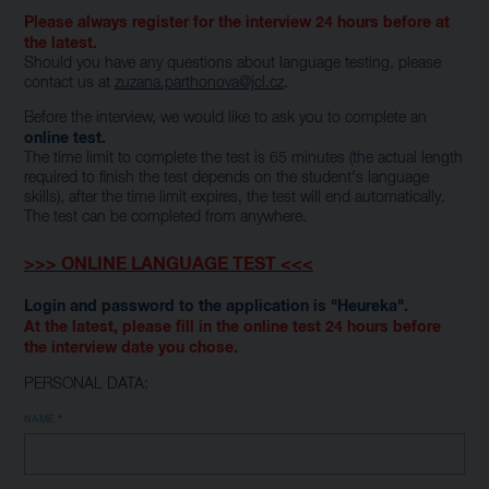
Please always register for the interview 24 hours before at
the latest.
Should you have any questions about language testing, please
contact us at
zuzana.parthonova@jcl.cz
.
Before the interview, we would like to ask you to complete an
online test.
The time limit to complete the test is 65 minutes (the actual length
required to finish the test depends on the student's language
skills), after the time limit expires, the test will end automatically.
The test can be completed from anywhere.
>>> ONLINE LANGUAGE TEST <<<
Login and password to the application is "Heureka".
At the latest, please fill in the online test 24 hours before
the interview date you chose.
PERSONAL DATA:
NAME