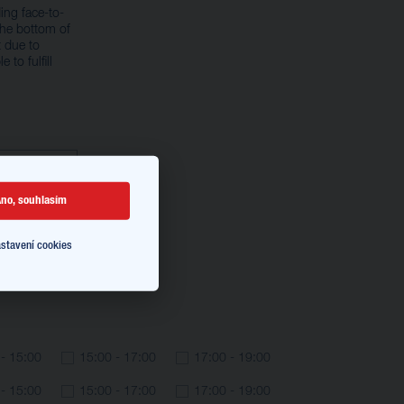
ing face-to-
the bottom of
 due to
 to fulfill
no, souhlasím
stavení cookies
 - 15:00
15:00 - 17:00
17:00 - 19:00
 - 15:00
15:00 - 17:00
17:00 - 19:00