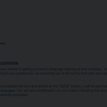
GISTRATION
your interest in getting involved in language teaching at your company. To
ng to your preferences, we would like you to fill out the form with your spe
completed the form and clicked on the "SEND" button, it will be automati
nguages. You will see a confirmation on your screen indicating that you
essfully processed.