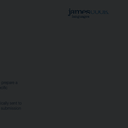
 prepare a
cific
cally sent to
r submission