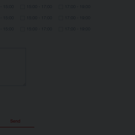
 - 15:00
15:00 - 17:00
17:00 - 19:00
 - 15:00
15:00 - 17:00
17:00 - 19:00
 - 15:00
15:00 - 17:00
17:00 - 19:00
Send