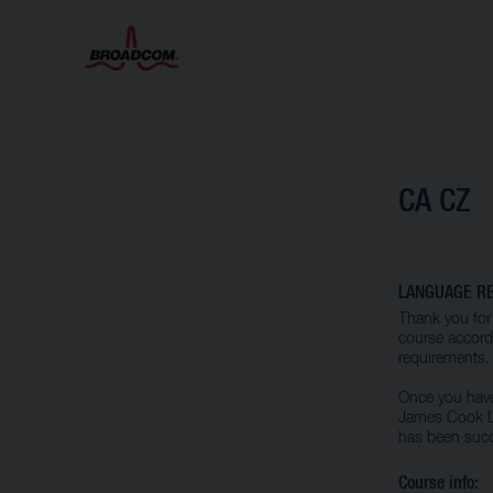
CA CZ
LANGUAGE RE
Thank you for 
course accordi
requirements.
Once you have 
James Cook La
has been succ
Course info: