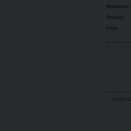
Wednesday
Thursday
Friday
ADDITIONAL INF
PROCESSING OF 
Consent to