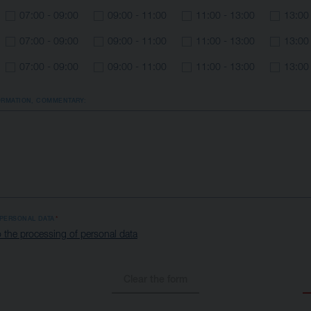
07:00 - 09:00
09:00 - 11:00
11:00 - 13:00
13:00
07:00 - 09:00
09:00 - 11:00
11:00 - 13:00
13:00
07:00 - 09:00
09:00 - 11:00
11:00 - 13:00
13:00
ORMATION, COMMENTARY:
PERSONAL DATA
 the processing of personal data
Clear the form